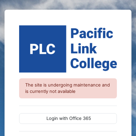
Skip to main content
The site is undergoing maintenance and
is currently not available
Login with Office 365